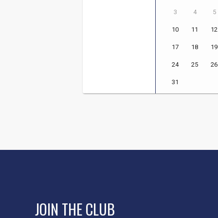
JOIN THE CLUB