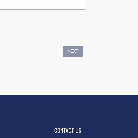
CONTACT US