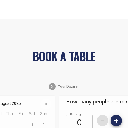
BOOK A TABLE