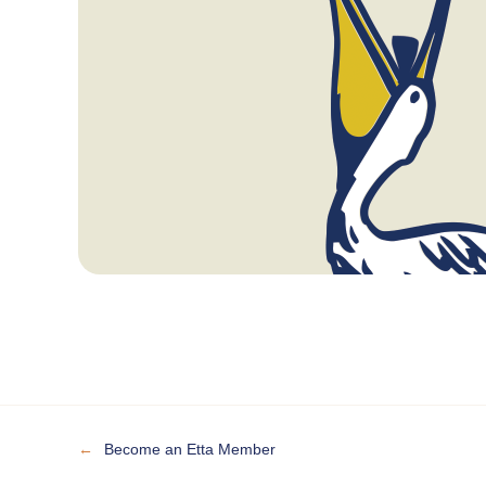
←
Become an Etta Member