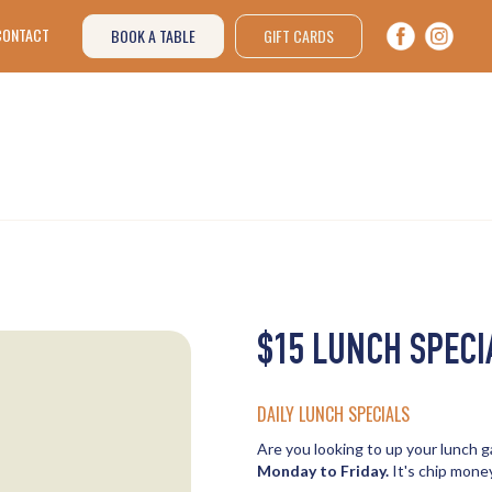
CONTACT
BOOK A TABLE
GIFT CARDS
$15 LUNCH SPECI
DAILY LUNCH SPECIALS
Are you looking to up your lunch
Monday to Friday.
It's chip money 