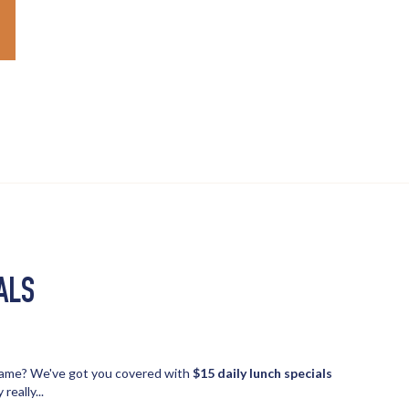
ALS
 game? We've got you covered with
$15 daily lunch specials
really...