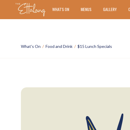
WHAT'S ON
MENUS
GALLERY
What's On
/
Food and Drink
/
$15 Lunch Specials