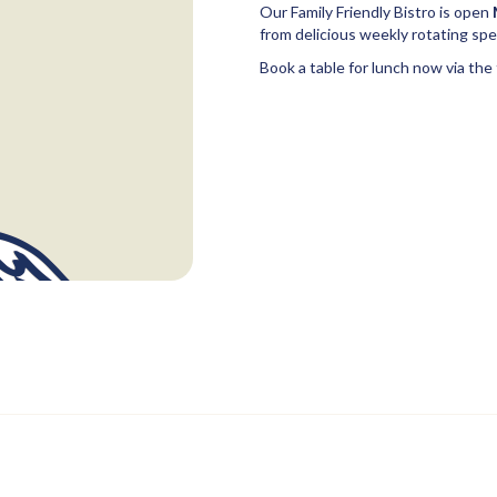
Our Family Friendly Bistro is open
from delicious weekly rotating spec
Book a table for lunch now via the