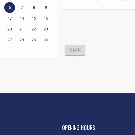
OPENING HOURS