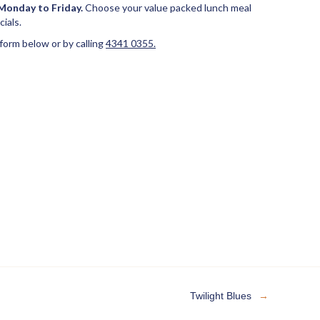
Monday to Friday.
Choose your value packed lunch meal
ials.
 form below or by calling
4341 0355.
Twilight Blues
→